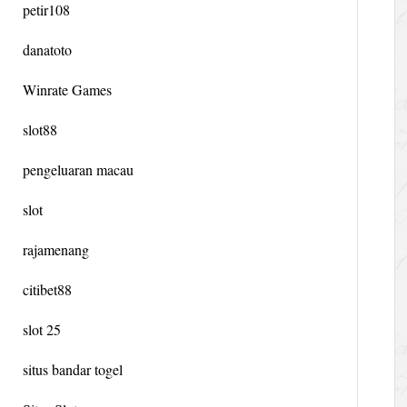
petir108
danatoto
Winrate Games
slot88
pengeluaran macau
slot
rajamenang
citibet88
slot 25
situs bandar togel