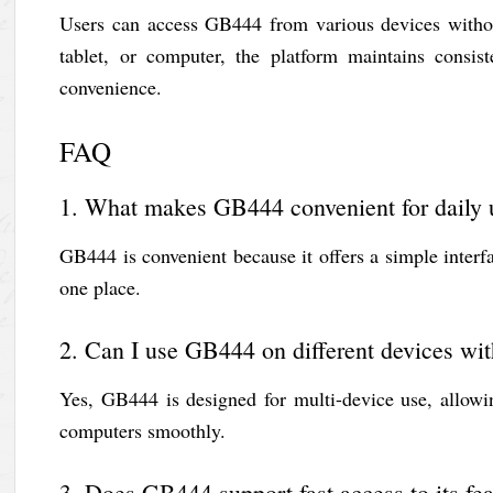
Users can access GB444 from various devices withou
tablet, or computer, the platform maintains consist
convenience.
FAQ
1. What makes GB444 convenient for daily 
GB444 is convenient because it offers a simple interfa
one place.
2. Can I use GB444 on different devices wit
Yes, GB444 is designed for multi-device use, allowi
computers smoothly.
3. Does GB444 support fast access to its fe