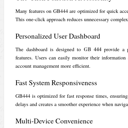
Many features on GB444 are optimized for quick acces
This one-click approach reduces unnecessary complexit
Personalized User Dashboard
GB 444
The dashboard is designed to
provide a p
features. Users can easily monitor their information
account management more efficient.
Fast System Responsiveness
GB444 is optimized for fast response times, ensuring 
delays and creates a smoother experience when navigat
Multi-Device Convenience