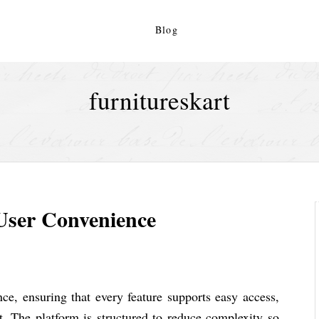
Blog
furnitureskart
User Convenience
ce, ensuring that every feature supports easy access,
. The platform is structured to reduce complexity so