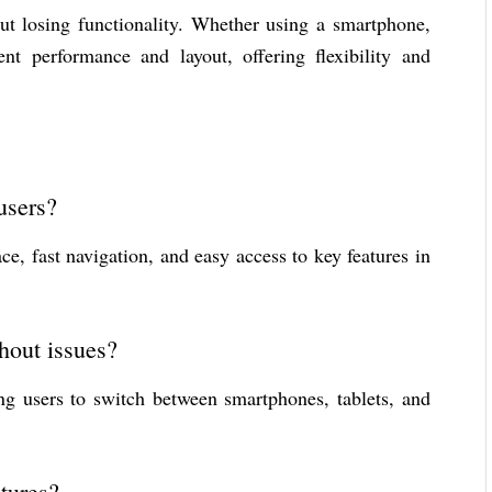
t losing functionality. Whether using a smartphone,
ent performance and layout, offering flexibility and
users?
ce, fast navigation, and easy access to key features in
hout issues?
ng users to switch between smartphones, tablets, and
atures?