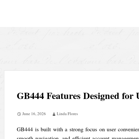
Skip
to
content
GB444 Features Designed for 
June 16, 2026
Linda Flores
GB444 is built with a strong focus on user convenien
smooth navigation, and efficient account management