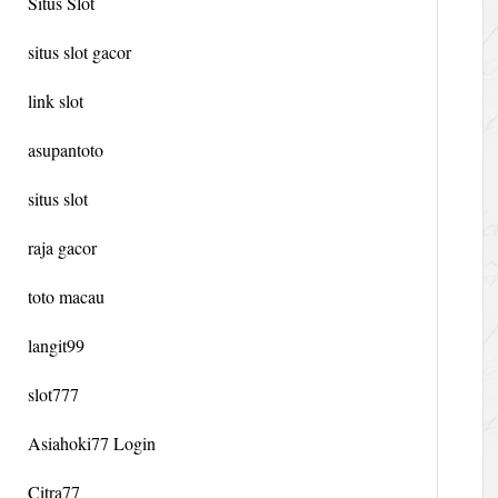
Situs Slot
situs slot gacor
link slot
asupantoto
situs slot
raja gacor
toto macau
langit99
slot777
Asiahoki77 Login
Citra77