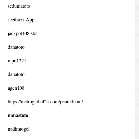
seduniatoto
Jeetbuzz App
jackpot108 slot
danatoto
mpo1221
danatoto
agen108
https://metroglobal24.com/pendidikan/
nanastoto
nadimtogel