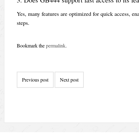
Yes, many features are optimized for quick access, ena
steps.
Bookmark the
permalink
.
Post
Previous post
Next post
navigation