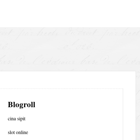
Blogroll
cina sipit
slot online