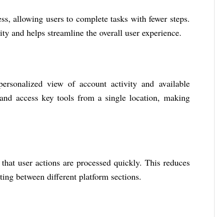
s, allowing users to complete tasks with fewer steps.
y and helps streamline the overall user experience.
ersonalized view of account activity and available
 and access key tools from a single location, making
that user actions are processed quickly. This reduces
ing between different platform sections.