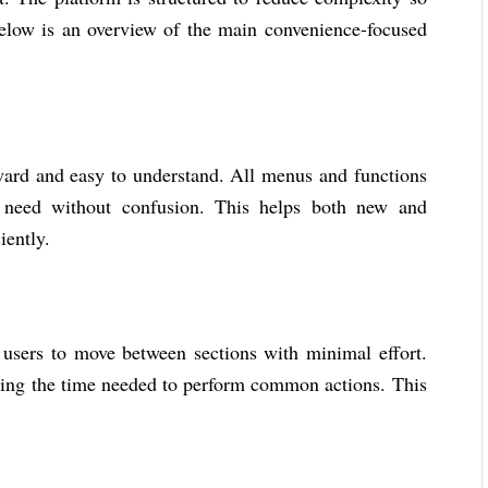
elow is an overview of the main convenience-focused
ward and easy to understand. All menus and functions
y need without confusion. This helps both new and
iently.
 users to move between sections with minimal effort.
ucing the time needed to perform common actions. This