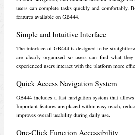
users can complete tasks quickly and comfortably. B
features available on GB444.
Simple and Intuitive Interface
The interface of GB444 is designed to be straightfor
are clearly organized so users can find what the
experienced users interact with the platform more effic
Quick Access Navigation System
GB444 includes a fast navigation system that allows
Important features are placed within easy reach, red
improves overall usability during daily use.
One-Click Function Accessibility