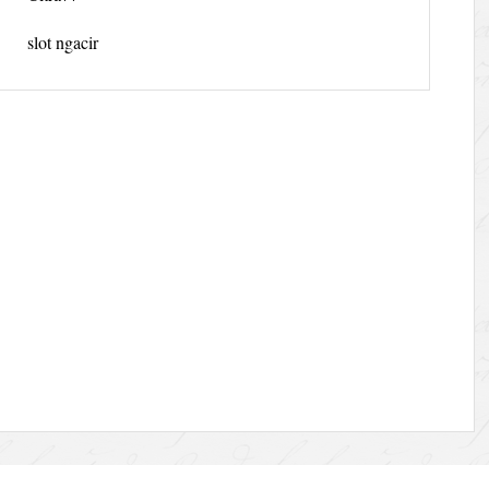
slot ngacir