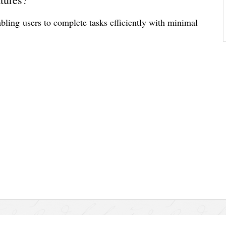
bling users to complete tasks efficiently with minimal