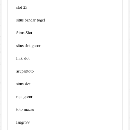
slot 25
situs bandar togel
Situs Slot
situs slot gacor
link slot
asupantoto
situs slot
raja gacor
toto macau
langit99