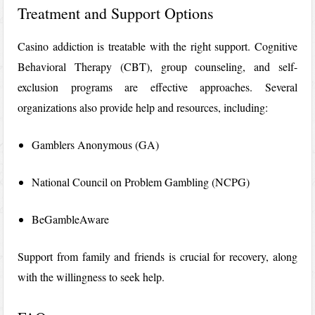
Treatment and Support Options
Casino addiction is treatable with the right support. Cognitive
Behavioral Therapy (CBT), group counseling, and self-
exclusion programs are effective approaches. Several
organizations also provide help and resources, including:
Gamblers Anonymous (GA)
National Council on Problem Gambling (NCPG)
BeGambleAware
Support from family and friends is crucial for recovery, along
with the willingness to seek help.