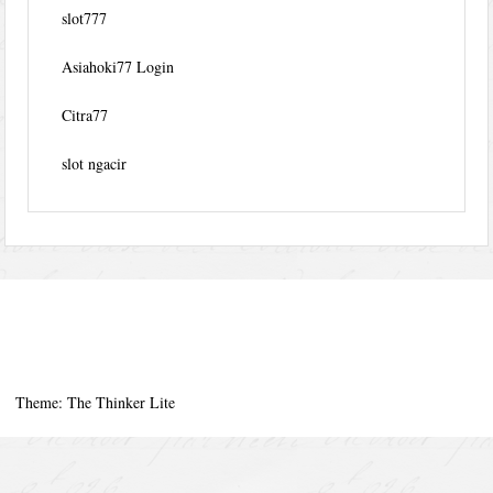
slot777
Asiahoki77 Login
Citra77
slot ngacir
Theme: The Thinker Lite