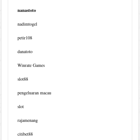
nanastoto
nadimtogel
petir108
danatoto
Winrate Games
slot88
pengeluaran macau
slot
rajamenang
citibet88