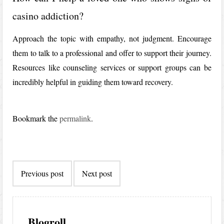
casino addiction?
Approach the topic with empathy, not judgment. Encourage
them to talk to a professional and offer to support their journey.
Resources like counseling services or support groups can be
incredibly helpful in guiding them toward recovery.
Bookmark the
permalink
.
Post
Previous post
Next post
navigation
Blogroll