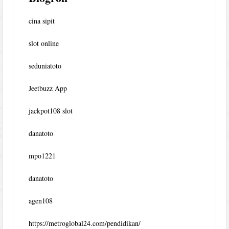
cina sipit
slot online
seduniatoto
Jeetbuzz App
jackpot108 slot
danatoto
mpo1221
danatoto
agen108
https://metroglobal24.com/pendidikan/