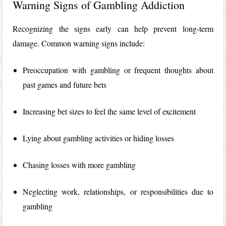
Warning Signs of Gambling Addiction
Recognizing the signs early can help prevent long-term
damage. Common warning signs include:
Preoccupation with gambling or frequent thoughts about
past games and future bets
Increasing bet sizes to feel the same level of excitement
Lying about gambling activities or hiding losses
Chasing losses with more gambling
Neglecting work, relationships, or responsibilities due to
gambling