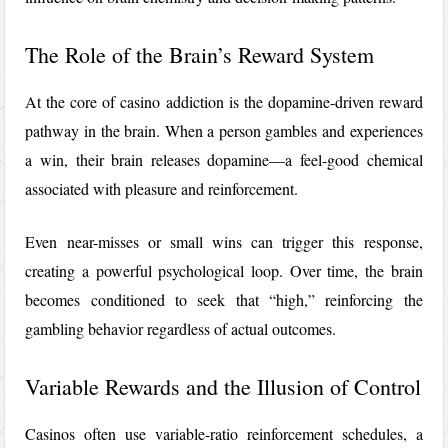
The Role of the Brain’s Reward System
At the core of casino addiction is the dopamine-driven reward
pathway in the brain. When a person gambles and experiences
a win, their brain releases dopamine—a feel-good chemical
associated with pleasure and reinforcement.
Even near-misses or small wins can trigger this response,
creating a powerful psychological loop. Over time, the brain
becomes conditioned to seek that “high,” reinforcing the
gambling behavior regardless of actual outcomes.
Variable Rewards and the Illusion of Control
Casinos often use variable-ratio reinforcement schedules, a