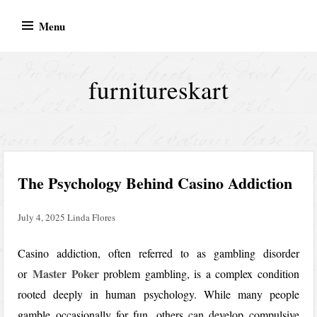
Skip
Menu
to
content
furnitureskart
The Psychology Behind Casino Addiction
July 4, 2025
Linda Flores
Casino addiction, often referred to as gambling disorder
Master Poker
or
problem gambling, is a complex condition
rooted deeply in human psychology. While many people
gamble occasionally for fun, others can develop compulsive