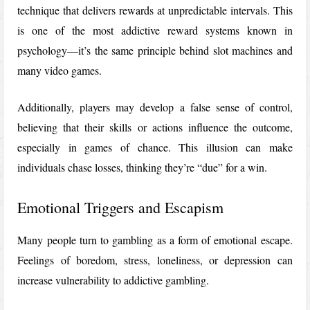
technique that delivers rewards at unpredictable intervals. This
is one of the most addictive reward systems known in
psychology—it’s the same principle behind slot machines and
many video games.
Additionally, players may develop a false sense of control,
believing that their skills or actions influence the outcome,
especially in games of chance. This illusion can make
individuals chase losses, thinking they’re “due” for a win.
Emotional Triggers and Escapism
Many people turn to gambling as a form of emotional escape.
Feelings of boredom, stress, loneliness, or depression can
increase vulnerability to addictive gambling.