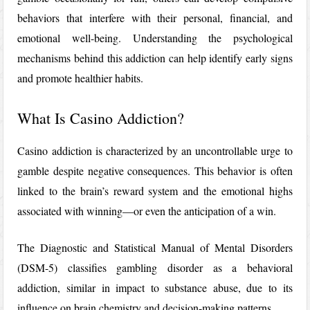
behaviors that interfere with their personal, financial, and
emotional well-being. Understanding the psychological
mechanisms behind this addiction can help identify early signs
and promote healthier habits.
What Is Casino Addiction?
Casino addiction is characterized by an uncontrollable urge to
gamble despite negative consequences. This behavior is often
linked to the brain’s reward system and the emotional highs
associated with winning—or even the anticipation of a win.
The Diagnostic and Statistical Manual of Mental Disorders
(DSM-5) classifies gambling disorder as a behavioral
addiction, similar in impact to substance abuse, due to its
influence on brain chemistry and decision-making patterns.