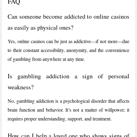
FAQ
Can someone become addicted to online casinos
as easily as physical ones?
Yes, online casinos can be just as addictive—if not more—due
to their constant accessibility, anonymity, and the convenience
of gambling from anywhere at any time.
Is gambling addiction a sign of personal
weakness?
No, gambling addiction is a psychological disorder that affects
brain function and behavior. It’s not a matter of willpower; it
requires proper understanding, support, and treatment.
How can I help a loved one who shows signs of