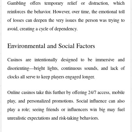
Gambling offers temporary relief or distraction, which
reinforces the behavior. However, over time, the emotional toll
of losses can deepen the very issues the person was trying to
avoid, creating a cycle of dependency.
Environmental and Social Factors
Casinos are intentionally designed to be immersive and
disorienting—bright lights, continuous sounds, and lack of
clocks all serve to keep players engaged longer.
Online casinos take this further by offering 24/7 access, mobile
play, and personalized promotions. Social influence can also
play a role; seeing friends or influencers win big may fuel
unrealistic expectations and risk-taking behaviors.