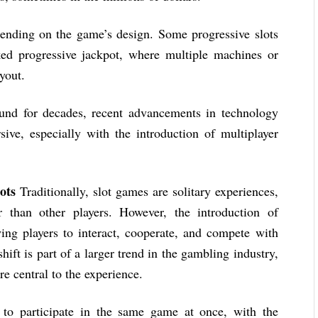
ending on the game’s design. Some progressive slots
ked progressive jackpot, where multiple machines or
ayout.
ound for decades, recent advancements in technology
ve, especially with the introduction of multiplayer
ots
Traditionally, slot games are solitary experiences,
 than other players. However, the introduction of
ing players to interact, cooperate, and compete with
ift is part of a larger trend in the gambling industry,
e central to the experience.
s to participate in the same game at once, with the