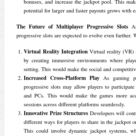
bonuses, and increase the jackpot pool. This make
potential for larger and faster payouts grows with e
The Future of Multiplayer Progressive Slots
As 
progressive slots are expected to evolve even further. 
Virtual Reality Integration
Virtual reality (VR) 
by creating immersive environments where player
setting. This would make the social and competiti
Increased Cross-Platform Play
As gaming pla
progressive slots may allow players to participate
and PCs. This would make the games more acces
sessions across different platforms seamlessly.
Innovative Prize Structures
Developers will conti
different ways for players to share in the jackpot 
This could involve dynamic jackpot systems, wh