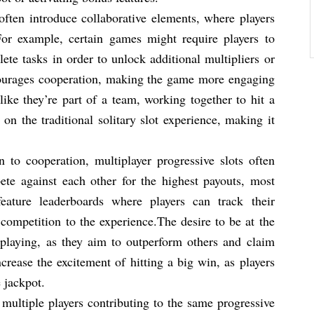
often introduce collaborative elements, where players
or example, certain games might require players to
lete tasks in order to unlock additional multipliers or
ncourages cooperation, making the game more engaging
like they’re part of a team, working together to hit a
on the traditional solitary slot experience, making it
n to cooperation, multiplayer progressive slots often
ete against each other for the highest payouts, most
eature leaderboards where players can track their
competition to the experience.The desire to be at the
 playing, as they aim to outperform others and claim
crease the excitement of hitting a big win, as players
e jackpot.
ultiple players contributing to the same progressive