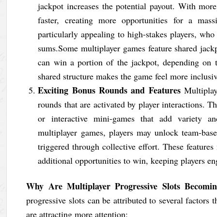
jackpot increases the potential payout. With more
faster, creating more opportunities for a mass
particularly appealing to high-stakes players, who
sums.Some multiplayer games feature shared jackp
can win a portion of the jackpot, depending on t
shared structure makes the game feel more inclusiv
Exciting Bonus Rounds and Features
Multiplaye
rounds that are activated by player interactions. T
or interactive mini-games that add variety an
multiplayer games, players may unlock team-base
triggered through collective effort. These features
additional opportunities to win, keeping players en
Why Are Multiplayer Progressive Slots Becomi
progressive slots can be attributed to several factors
are attracting more attention: