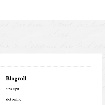
Blogroll
cina sipit
slot online