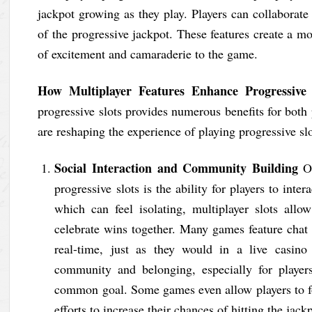
jackpot growing as they play. Players can collaborate 
of the progressive jackpot. These features create a m
of excitement and camaraderie to the game.
How Multiplayer Features Enhance Progressive 
progressive slots provides numerous benefits for both 
are reshaping the experience of playing progressive slo
Social Interaction and Community Building
On
progressive slots is the ability for players to inte
which can feel isolating, multiplayer slots allo
celebrate wins together. Many games feature chat f
real-time, just as they would in a live casino
community and belonging, especially for playe
common goal. Some games even allow players to for
efforts to increase their chances of hitting the jack