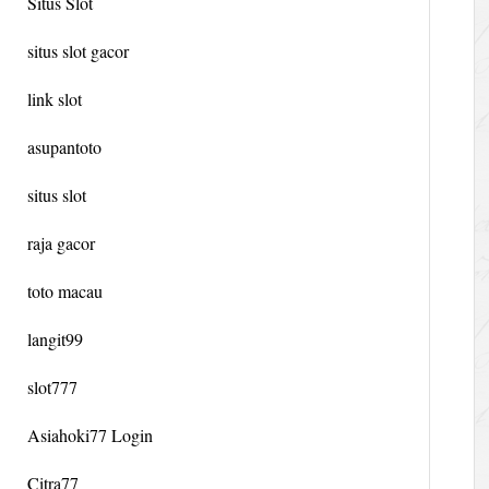
Situs Slot
situs slot gacor
link slot
asupantoto
situs slot
raja gacor
toto macau
langit99
slot777
Asiahoki77 Login
Citra77