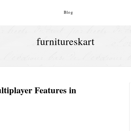
Blog
furnitureskart
tiplayer Features in