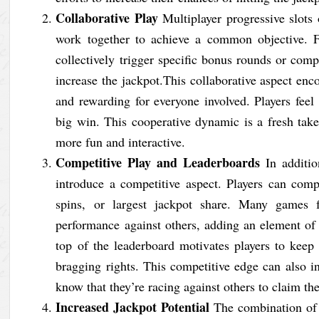
Collaborative Play
Multiplayer progressive slots 
work together to achieve a common objective. F
collectively trigger specific bonus rounds or comp
increase the jackpot.This collaborative aspect e
and rewarding for everyone involved. Players feel 
big win. This cooperative dynamic is a fresh take 
more fun and interactive.
Competitive Play and Leaderboards
In additio
introduce a competitive aspect. Players can comp
spins, or largest jackpot share. Many games f
performance against others, adding an element of 
top of the leaderboard motivates players to keep
bragging rights. This competitive edge can also in
know that they’re racing against others to claim th
Increased Jackpot Potential
The combination of m