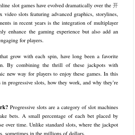
line slot games have evolved dramatically over the
开
 video slots featuring advanced graphics, storylines,
nts in recent years is the integration of multiplayer
 only enhance the gaming experience but also add an
ngaging for players.
 that grow with each spin, have long been a favorite
n. By combining the thrill of these jackpots with
mic new way for players to enjoy these games. In this
es in progressive slots, how they work, and why they’re
ork?
Progressive slots are a category of slot machines
ake bets. A small percentage of each bet placed by
ase over time. Unlike standard slots, where the jackpot
, sometimes in the millions of dollars.