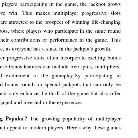
 players participating in the game, the jackpot grows
ive win. This makes multiplayer progressive slots
 are attracted to the prospect of winning life-changing
ots, where players who participate in the same round
heir contributions or performance in the game. This
e, as everyone has a stake in the jackpot’s growth.
r progressive slots often incorporate exciting bonus
hese bonus features can include free spins, multipliers,
d excitement to the gameplay.By participating in
d bonus rounds or special jackpots that can only be
 not only enhance the thrill of the game but also offer
gaged and invested in the experience.
ng Popular?
The growing popularity of multiplayer
 that appeal to modern players. Here’s why these games