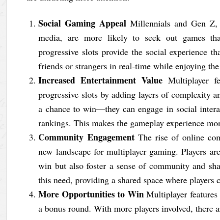
Social Gaming Appeal
Millennials and Gen Z,
media, are more likely to seek out games tha
progressive slots provide the social experience th
friends or strangers in real-time while enjoying the
Increased Entertainment Value
Multiplayer fe
progressive slots by adding layers of complexity an
a chance to win—they can engage in social interac
rankings. This makes the gameplay experience more
Community Engagement
The rise of online com
new landscape for multiplayer gaming. Players are
win but also foster a sense of community and shar
this need, providing a shared space where players 
More Opportunities to Win
Multiplayer features 
a bonus round. With more players involved, there a