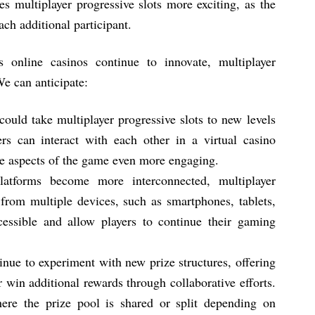
s multiplayer progressive slots more exciting, as the
ach additional participant.
online casinos continue to innovate, multiplayer
We can anticipate:
could take multiplayer progressive slots to new levels
s can interact with each other in a virtual casino
ve aspects of the game even more engaging.
tforms become more interconnected, multiplayer
 from multiple devices, such as smartphones, tablets,
sible and allow players to continue their gaming
nue to experiment with new prize structures, offering
or win additional rewards through collaborative efforts.
ere the prize pool is shared or split depending on