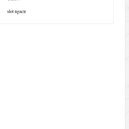
slot ngacir