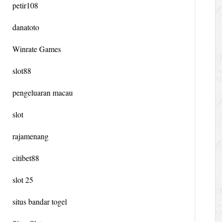
petir108
danatoto
Winrate Games
slot88
pengeluaran macau
slot
rajamenang
citibet88
slot 25
situs bandar togel