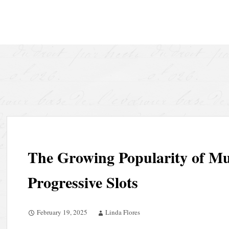
Skip
to
content
The Growing Popularity of Mul
Progressive Slots
February 19, 2025
Linda Flores