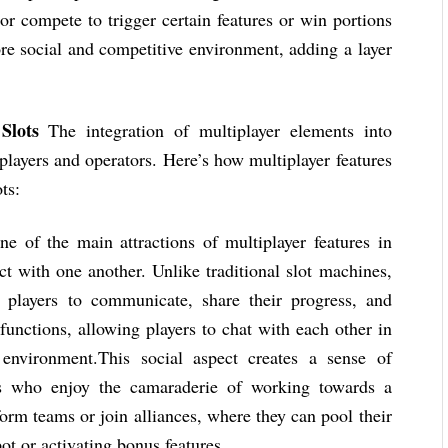
or compete to trigger certain features or win portions
ore social and competitive environment, adding a layer
Slots
The integration of multiplayer elements into
players and operators. Here’s how multiplayer features
ts:
e of the main attractions of multiplayer features in
ract with one another. Unlike traditional slot machines,
w players to communicate, share their progress, and
unctions, allowing players to chat with each other in
 environment.This social aspect creates a sense of
rs who enjoy the camaraderie of working towards a
m teams or join alliances, where they can pool their
pot or activating bonus features.