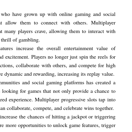
 who have grown up with online gaming and social
t allow them to connect with others. Multiplayer
at many players crave, allowing them to interact with
 thrill of gambling.
atures increase the overall entertainment value of
d excitement. Players no longer just spin the reels for
tions, collaborate with others, and compete for high
 dynamic and rewarding, increasing its replay value.
munities and social gaming platforms has created a
 looking for games that not only provide a chance to
ed experience. Multiplayer progressive slots tap into
can collaborate, compete, and celebrate wins together.
increase the chances of hitting a jackpot or triggering
re more opportunities to unlock game features, trigger