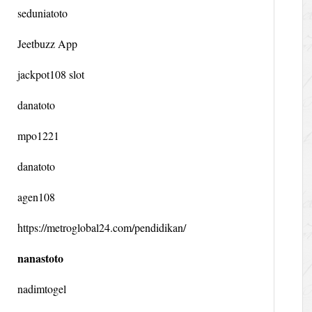
seduniatoto
Jeetbuzz App
jackpot108 slot
danatoto
mpo1221
danatoto
agen108
https://metroglobal24.com/pendidikan/
nanastoto
nadimtogel