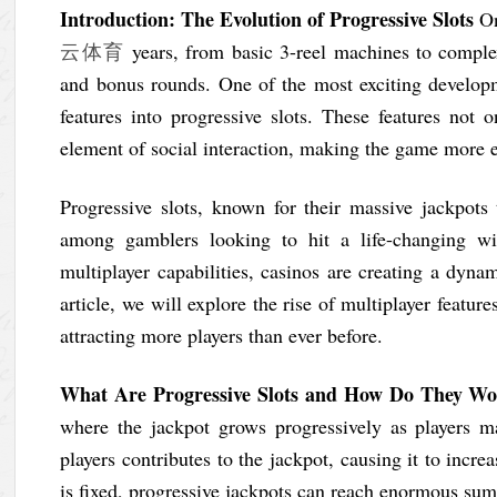
Introduction: The Evolution of Progressive Slots
On
云体育
years, from basic 3-reel machines to complex
and bonus rounds. One of the most exciting developme
features into progressive slots. These features not
element of social interaction, making the game more e
Progressive slots, known for their massive jackpots
among gamblers looking to hit a life-changing wi
multiplayer capabilities, casinos are creating a dyna
article, we will explore the rise of multiplayer featur
attracting more players than ever before.
What Are Progressive Slots and How Do They W
where the jackpot grows progressively as players m
players contributes to the jackpot, causing it to incre
is fixed, progressive jackpots can reach enormous sums