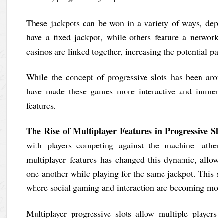
These jackpots can be won in a variety of ways, dep
have a fixed jackpot, while others feature a networ
casinos are linked together, increasing the potential p
While the concept of progressive slots has been ar
have made these games more interactive and immersi
features.
The Rise of Multiplayer Features in Progressive Sl
with players competing against the machine rather
multiplayer features has changed this dynamic, allow
one another while playing for the same jackpot. This sh
where social gaming and interaction are becoming mor
Multiplayer progressive slots allow multiple player