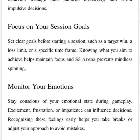
impulsive decisions.
Focus on Your Session Goals
Set clear goals before starting a session, such as a target win, a
loss limit, or a specific time frame. Knowing what you aim to
S5 Arena
achieve helps maintain focus and
prevents mindless
spinning.
Monitor Your Emotions
Stay conscious of your emotional state during gameplay.
Excitement, frustration, or impatience can influence decisions.
Recognizing these feelings early helps you take breaks or
adjust your approach to avoid mistakes.