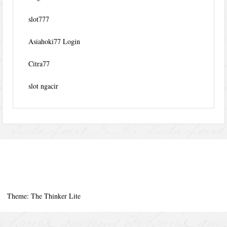
slot777
Asiahoki77 Login
Citra77
slot ngacir
Theme: The Thinker Lite