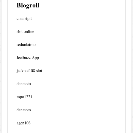
Blogroll
cina sipit
slot online
seduniatoto
Jeetbuzz App
jackpot108 slot
danatoto
mpo1221
danatoto
agen108