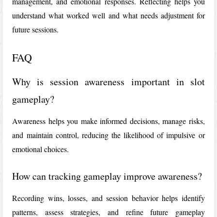
management, and emotional responses. Reflecting helps you
understand what worked well and what needs adjustment for
future sessions.
FAQ
Why is session awareness important in slot
gameplay?
Awareness helps you make informed decisions, manage risks,
and maintain control, reducing the likelihood of impulsive or
emotional choices.
How can tracking gameplay improve awareness?
Recording wins, losses, and session behavior helps identify
patterns, assess strategies, and refine future gameplay