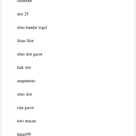
citibet88
slot 25
situs bandar togel
Situs Slot
situs slot gacor
link slot
asupantoto
situs slot
raja gacor
toto macau
langit99