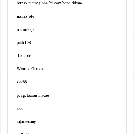
https://metroglobal24.com/pendidikan/
nanastoto
nadimtogel
petir108
danatoto
Winrate Games
slot88
pengeluaran macau
slot
rajamenang