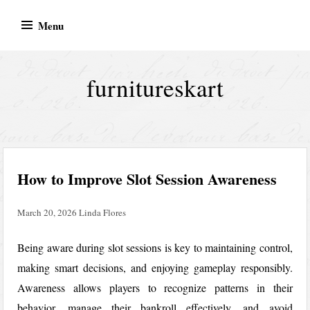
Skip
Menu
to
content
furnitureskart
How to Improve Slot Session Awareness
March 20, 2026
Linda Flores
Being aware during slot sessions is key to maintaining control,
making smart decisions, and enjoying gameplay responsibly.
Awareness allows players to recognize patterns in their
behavior, manage their bankroll effectively, and avoid