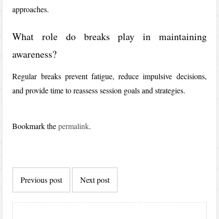
approaches.
What role do breaks play in maintaining
awareness?
Regular breaks prevent fatigue, reduce impulsive decisions,
and provide time to reassess session goals and strategies.
Bookmark the
permalink
.
Post
Previous post
Next post
navigation