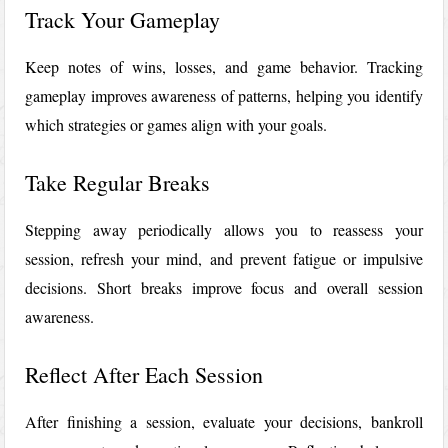
Track Your Gameplay
Keep notes of wins, losses, and game behavior. Tracking
gameplay improves awareness of patterns, helping you identify
which strategies or games align with your goals.
Take Regular Breaks
Stepping away periodically allows you to reassess your
session, refresh your mind, and prevent fatigue or impulsive
decisions. Short breaks improve focus and overall session
awareness.
Reflect After Each Session
After finishing a session, evaluate your decisions, bankroll