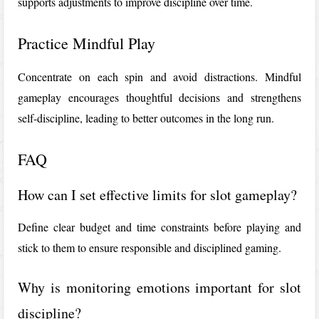
supports adjustments to improve discipline over time.
Practice Mindful Play
Concentrate on each spin and avoid distractions. Mindful
gameplay encourages thoughtful decisions and strengthens
self-discipline, leading to better outcomes in the long run.
FAQ
How can I set effective limits for slot gameplay?
Define clear budget and time constraints before playing and
stick to them to ensure responsible and disciplined gaming.
Why is monitoring emotions important for slot
discipline?