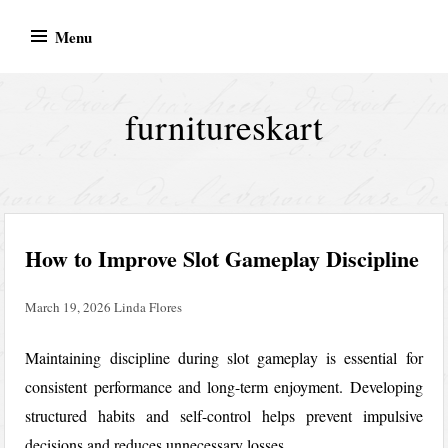
Skip
Menu
to
content
furnitureskart
How to Improve Slot Gameplay Discipline
March 19, 2026
Linda Flores
Maintaining discipline during slot gameplay is essential for
consistent performance and long-term enjoyment. Developing
structured habits and self-control helps prevent impulsive
decisions and reduces unnecessary losses.