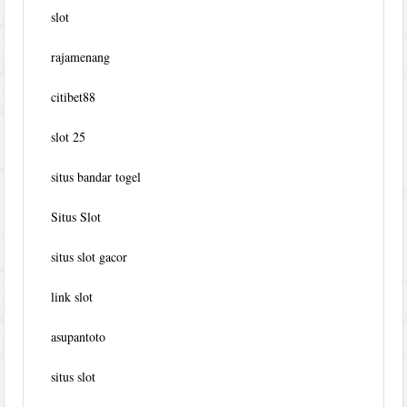
slot
rajamenang
citibet88
slot 25
situs bandar togel
Situs Slot
situs slot gacor
link slot
asupantoto
situs slot