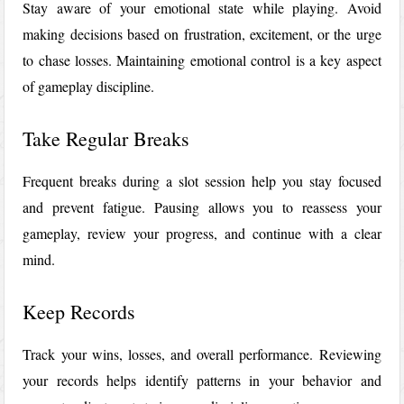
Stay aware of your emotional state while playing. Avoid
making decisions based on frustration, excitement, or the urge
to chase losses. Maintaining emotional control is a key aspect
of gameplay discipline.
Take Regular Breaks
Frequent breaks during a slot session help you stay focused
and prevent fatigue. Pausing allows you to reassess your
gameplay, review your progress, and continue with a clear
mind.
Keep Records
Track your wins, losses, and overall performance. Reviewing
your records helps identify patterns in your behavior and