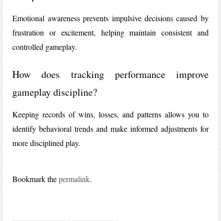
Emotional awareness prevents impulsive decisions caused by
frustration or excitement, helping maintain consistent and
controlled gameplay.
How does tracking performance improve
gameplay discipline?
Keeping records of wins, losses, and patterns allows you to
identify behavioral trends and make informed adjustments for
more disciplined play.
Bookmark the
permalink
.
Post