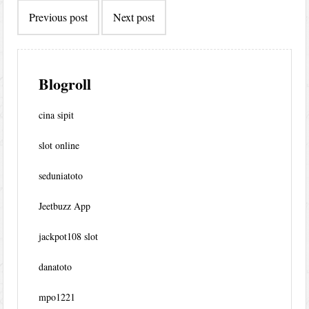
Previous post
Next post
navigation
Blogroll
cina sipit
slot online
seduniatoto
Jeetbuzz App
jackpot108 slot
danatoto
mpo1221