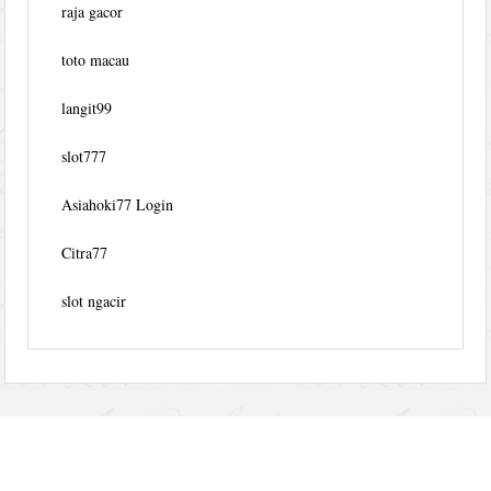
raja gacor
toto macau
langit99
slot777
Asiahoki77 Login
Citra77
slot ngacir