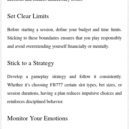
Set Clear Limits
Before starting a session, define your budget and time limits.
Sticking to these boundaries ensures that you play responsibly
and avoid overextending yourself financially or mentally.
Stick to a Strategy
Develop a gameplay strategy and follow it consistently.
FB777
Whether it’s choosing
certain slot types, bet sizes, or
session durations, having a plan reduces impulsive choices and
reinforces disciplined behavior.
Monitor Your Emotions