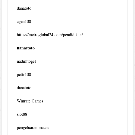
danatoto
agen108
https://metroglobal24.com/pendidikan/
nanastoto
nadimtogel
petir108
danatoto
Winrate Games
slot88
pengeluaran macau