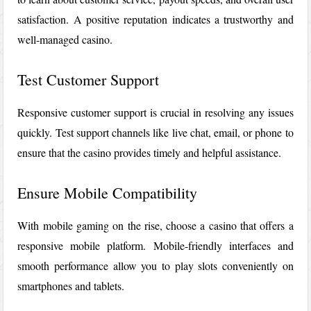
satisfaction. A positive reputation indicates a trustworthy and
well-managed casino.
Test Customer Support
Responsive customer support is crucial in resolving any issues
quickly. Test support channels like live chat, email, or phone to
ensure that the casino provides timely and helpful assistance.
Ensure Mobile Compatibility
With mobile gaming on the rise, choose a casino that offers a
responsive mobile platform. Mobile-friendly interfaces and
smooth performance allow you to play slots conveniently on
smartphones and tablets.