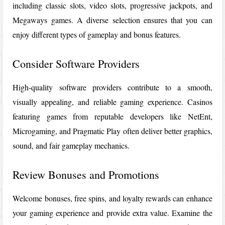
including classic slots, video slots, progressive jackpots, and
Megaways games. A diverse selection ensures that you can
enjoy different types of gameplay and bonus features.
Consider Software Providers
High-quality software providers contribute to a smooth,
visually appealing, and reliable gaming experience. Casinos
featuring games from reputable developers like NetEnt,
Microgaming, and Pragmatic Play often deliver better graphics,
sound, and fair gameplay mechanics.
Review Bonuses and Promotions
Welcome bonuses, free spins, and loyalty rewards can enhance
your gaming experience and provide extra value. Examine the