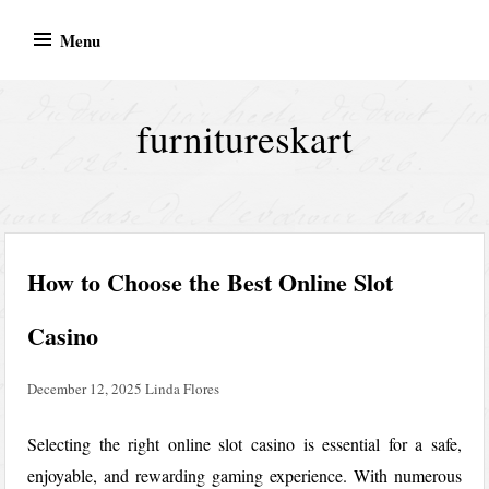
Skip
Menu
to
content
furnitureskart
How to Choose the Best Online Slot
Casino
December 12, 2025
Linda Flores
Selecting the right online slot casino is essential for a safe,
enjoyable, and rewarding gaming experience. With numerous