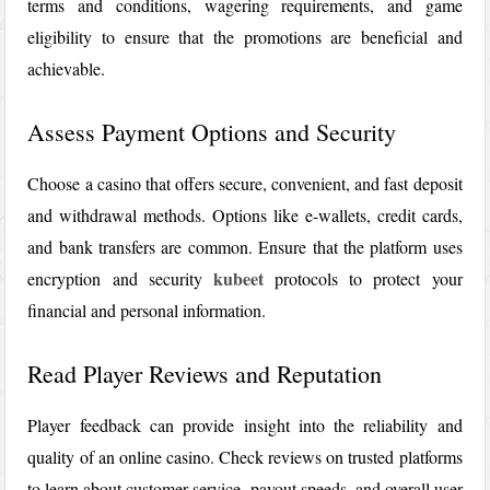
terms and conditions, wagering requirements, and game
eligibility to ensure that the promotions are beneficial and
achievable.
Assess Payment Options and Security
Choose a casino that offers secure, convenient, and fast deposit
and withdrawal methods. Options like e-wallets, credit cards,
and bank transfers are common. Ensure that the platform uses
kubeet
encryption and security
protocols to protect your
financial and personal information.
Read Player Reviews and Reputation
Player feedback can provide insight into the reliability and
quality of an online casino. Check reviews on trusted platforms
to learn about customer service, payout speeds, and overall user