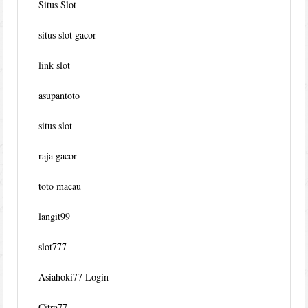
Situs Slot
situs slot gacor
link slot
asupantoto
situs slot
raja gacor
toto macau
langit99
slot777
Asiahoki77 Login
Citra77