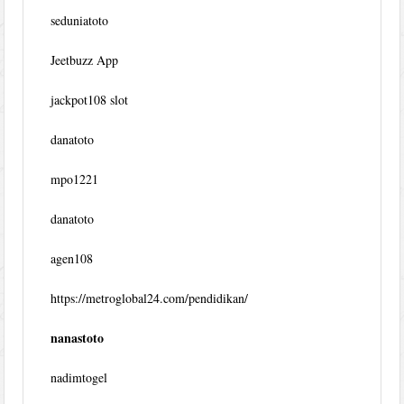
seduniatoto
Jeetbuzz App
jackpot108 slot
danatoto
mpo1221
danatoto
agen108
https://metroglobal24.com/pendidikan/
nanastoto
nadimtogel