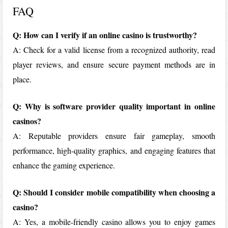
FAQ
Q: How can I verify if an online casino is trustworthy?
A: Check for a valid license from a recognized authority, read
player reviews, and ensure secure payment methods are in
place.
Q: Why is software provider quality important in online
casinos?
A: Reputable providers ensure fair gameplay, smooth
performance, high-quality graphics, and engaging features that
enhance the gaming experience.
Q: Should I consider mobile compatibility when choosing a
casino?
A: Yes, a mobile-friendly casino allows you to enjoy games