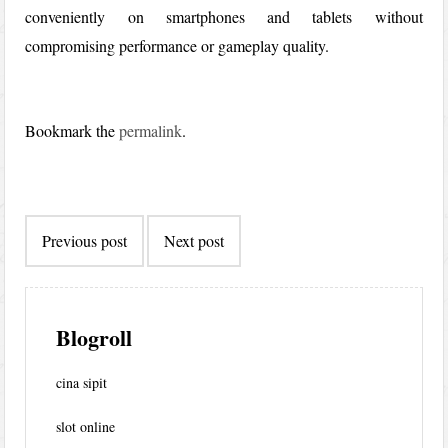
conveniently on smartphones and tablets without
compromising performance or gameplay quality.
Bookmark the
permalink
.
Post
Previous post
Next post
navigation
Blogroll
cina sipit
slot online