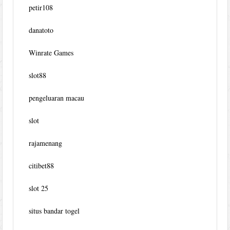
petir108
danatoto
Winrate Games
slot88
pengeluaran macau
slot
rajamenang
citibet88
slot 25
situs bandar togel