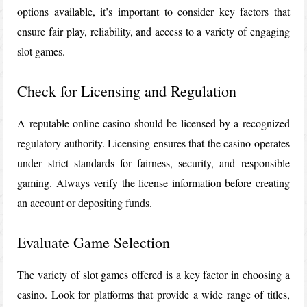
options available, it’s important to consider key factors that
ensure fair play, reliability, and access to a variety of engaging
slot games.
Check for Licensing and Regulation
A reputable online casino should be licensed by a recognized
regulatory authority. Licensing ensures that the casino operates
under strict standards for fairness, security, and responsible
gaming. Always verify the license information before creating
an account or depositing funds.
Evaluate Game Selection
The variety of slot games offered is a key factor in choosing a
casino. Look for platforms that provide a wide range of titles,