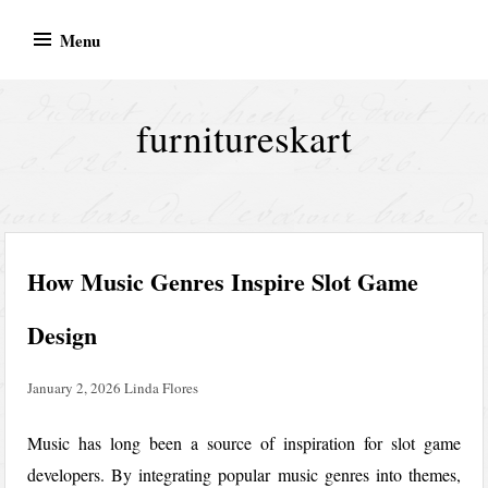
Skip
Menu
to
content
furnitureskart
How Music Genres Inspire Slot Game
Design
January 2, 2026
Linda Flores
Music has long been a source of inspiration for slot game
developers. By integrating popular music genres into themes,