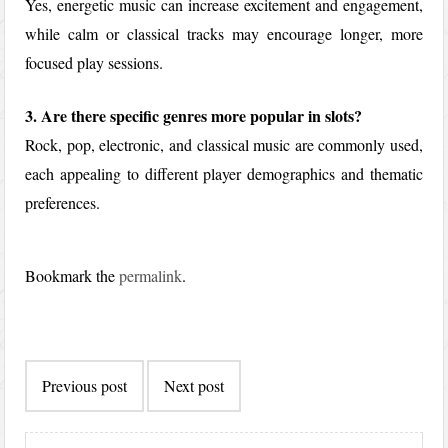
Yes, energetic music can increase excitement and engagement,
while calm or classical tracks may encourage longer, more
focused play sessions.
3. Are there specific genres more popular in slots?
Rock, pop, electronic, and classical music are commonly used,
each appealing to different player demographics and thematic
preferences.
Bookmark the
permalink
.
Post
Previous post
Next post
navigation