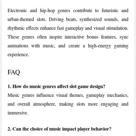
Electronic and hip-hop genres contribute to futuristic and
urban-themed slots. Driving beats, synthesized sounds, and
rhythmic effects enhance fast gameplay and visual stimulation.
These genres often inspire interactive bonus features, sync
animations with music, and create a high-energy gaming
experience.
FAQ
1. How do music genres affect slot game design?
Music genres influence visual themes, gameplay mechanics,
and overall atmosphere, making slots more engaging and
immersive.
2. Can the choice of music impact player behavior?