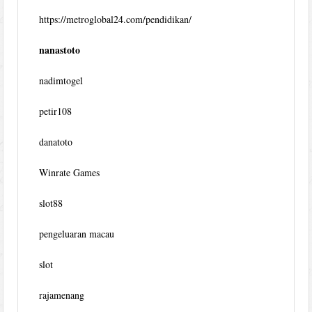
https://metroglobal24.com/pendidikan/
nanastoto
nadimtogel
petir108
danatoto
Winrate Games
slot88
pengeluaran macau
slot
rajamenang