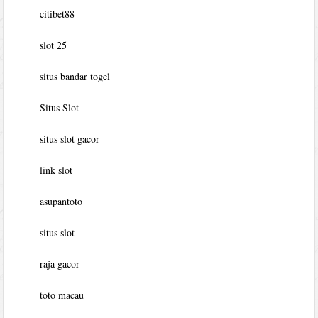
citibet88
slot 25
situs bandar togel
Situs Slot
situs slot gacor
link slot
asupantoto
situs slot
raja gacor
toto macau