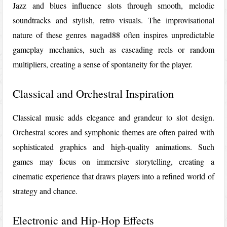
Jazz and blues influence slots through smooth, melodic
soundtracks and stylish, retro visuals. The improvisational
nagad88
nature of these genres
often inspires unpredictable
gameplay mechanics, such as cascading reels or random
multipliers, creating a sense of spontaneity for the player.
Classical and Orchestral Inspiration
Classical music adds elegance and grandeur to slot design.
Orchestral scores and symphonic themes are often paired with
sophisticated graphics and high-quality animations. Such
games may focus on immersive storytelling, creating a
cinematic experience that draws players into a refined world of
strategy and chance.
Electronic and Hip-Hop Effects