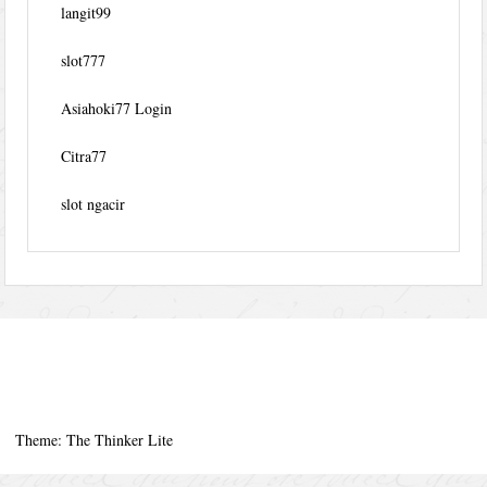
langit99
slot777
Asiahoki77 Login
Citra77
slot ngacir
Theme: The Thinker Lite