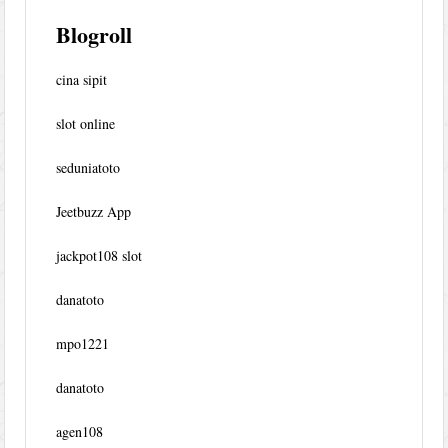
Blogroll
cina sipit
slot online
seduniatoto
Jeetbuzz App
jackpot108 slot
danatoto
mpo1221
danatoto
agen108