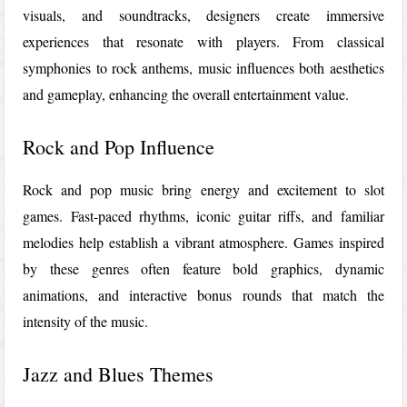
visuals, and soundtracks, designers create immersive
experiences that resonate with players. From classical
symphonies to rock anthems, music influences both aesthetics
and gameplay, enhancing the overall entertainment value.
Rock and Pop Influence
Rock and pop music bring energy and excitement to slot
games. Fast-paced rhythms, iconic guitar riffs, and familiar
melodies help establish a vibrant atmosphere. Games inspired
by these genres often feature bold graphics, dynamic
animations, and interactive bonus rounds that match the
intensity of the music.
Jazz and Blues Themes