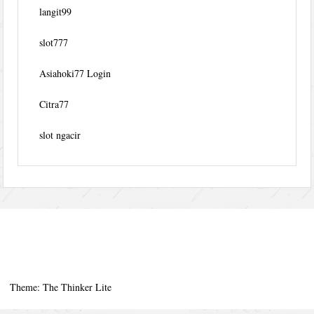
langit99
slot777
Asiahoki77 Login
Citra77
slot ngacir
Theme: The Thinker Lite