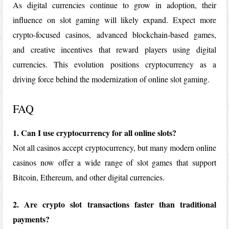
As digital currencies continue to grow in adoption, their
influence on slot gaming will likely expand. Expect more
crypto-focused casinos, advanced blockchain-based games,
and creative incentives that reward players using digital
currencies. This evolution positions cryptocurrency as a
driving force behind the modernization of online slot gaming.
FAQ
1. Can I use cryptocurrency for all online slots?
Not all casinos accept cryptocurrency, but many modern online
casinos now offer a wide range of slot games that support
Bitcoin, Ethereum, and other digital currencies.
2. Are crypto slot transactions faster than traditional
payments?