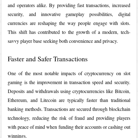
and operators alike. By providing fast transactions, increased
security, and innovative gameplay possibilities, digital
currencies are reshaping the way people engage with slots.
This shift has contributed to the growth of a modern, tech-
savvy player base seeking both convenience and privacy.
Faster and Safer Transactions
One of the most notable impacts of cryptocurrency on slot
gaming is the improvement in transaction speed and security.
Deposits and withdrawals using cryptocurrencies like Bitcoin,
Ethereum, and Litecoin are typically faster than traditional
banking methods. Transactions are secured through blockchain
technology, reducing the risk of fraud and providing players
with peace of mind when funding their accounts or cashing out
winnings.