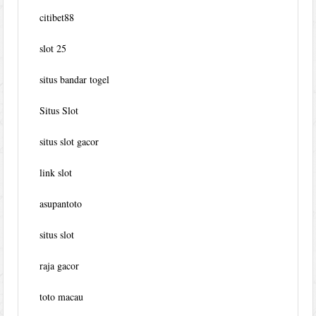
citibet88
slot 25
situs bandar togel
Situs Slot
situs slot gacor
link slot
asupantoto
situs slot
raja gacor
toto macau