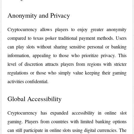
Anonymity and Privacy
Cryptocurrency allows players to enjoy greater anonymity
texas poker
compared to
traditional payment methods. Users
can play slots without sharing sensitive personal or banking
information, appealing to those who prioritize privacy. This
level of discretion attracts players from regions with stricter
regulations or those who simply value keeping their gaming
activities confidential.
Global Accessibility
Cryptocurrency has expanded accessibility in online slot
gaming. Players from countries with limited banking options
can still participate in online slots using digital currencies. The