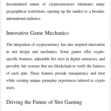
decentralized nature of cryptocurrencies eliminates many
geographical restrictions, opening up the market to a broader,
international audience.
Innovative Game Mechanics
The integration of cryptocurrency has also inspired innovation
in slot design and mechanics. Some games offer crypto-
specific bonuses, adjustable bet sizes in digital currencies, and
provably fair systems that use blockchain to verify the fairness
of each spin. These features provide transparency and trust
while creating unique gameplay experiences tailored to crypto
users.
Driving the Future of Slot Gaming