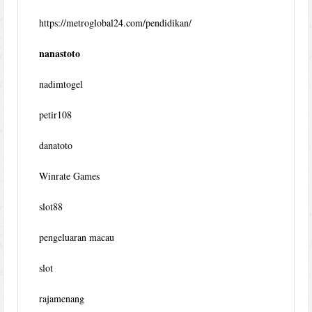
https://metroglobal24.com/pendidikan/
nanastoto
nadimtogel
petir108
danatoto
Winrate Games
slot88
pengeluaran macau
slot
rajamenang