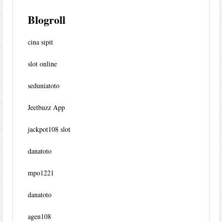
Blogroll
cina sipit
slot online
seduniatoto
Jeetbuzz App
jackpot108 slot
danatoto
mpo1221
danatoto
agen108