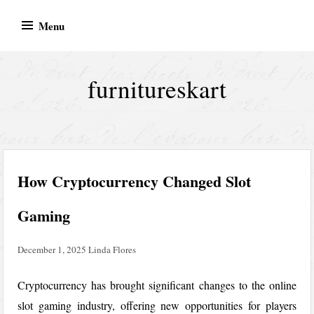
Skip
Menu
to
content
furnitureskart
How Cryptocurrency Changed Slot
Gaming
December 1, 2025
Linda Flores
Cryptocurrency has brought significant changes to the online
slot gaming industry, offering new opportunities for players