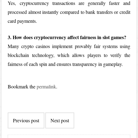
Yes, cryptocurrency transactions are generally faster and
processed almost instantly compared to bank transfers or credit
card payments.
3. How does cryptocurrency affect fairness in slot games?
Many crypto casinos implement provably fair systems using
blockchain technology, which allows players to verify the
fairness of each spin and ensures transparency in gameplay.
Bookmark the
permalink
.
Post
Previous post
Next post
navigation