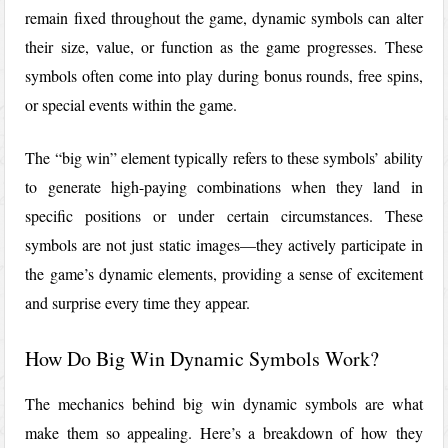
remain fixed throughout the game, dynamic symbols can alter
their size, value, or function as the game progresses. These
symbols often come into play during bonus rounds, free spins,
or special events within the game.
The “big win” element typically refers to these symbols’ ability
to generate high-paying combinations when they land in
specific positions or under certain circumstances. These
symbols are not just static images—they actively participate in
the game’s dynamic elements, providing a sense of excitement
and surprise every time they appear.
How Do Big Win Dynamic Symbols Work?
The mechanics behind big win dynamic symbols are what
make them so appealing. Here’s a breakdown of how they