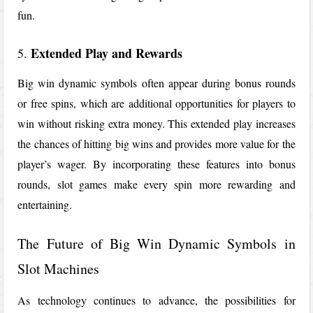
fun.
Extended Play and Rewards
5.
Big win dynamic symbols often appear during bonus rounds
or free spins, which are additional opportunities for players to
win without risking extra money. This extended play increases
the chances of hitting big wins and provides more value for the
player’s wager. By incorporating these features into bonus
rounds, slot games make every spin more rewarding and
entertaining.
The Future of Big Win Dynamic Symbols in
Slot Machines
As technology continues to advance, the possibilities for