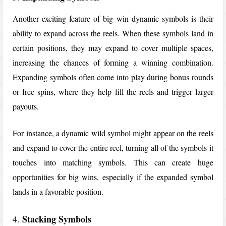
Another exciting feature of big win dynamic symbols is their
ability to expand across the reels. When these symbols land in
certain positions, they may expand to cover multiple spaces,
increasing the chances of forming a winning combination.
Expanding symbols often come into play during bonus rounds
or free spins, where they help fill the reels and trigger larger
payouts.
For instance, a dynamic wild symbol might appear on the reels
and expand to cover the entire reel, turning all of the symbols it
touches into matching symbols. This can create huge
opportunities for big wins, especially if the expanded symbol
lands in a favorable position.
Stacking Symbols
4.