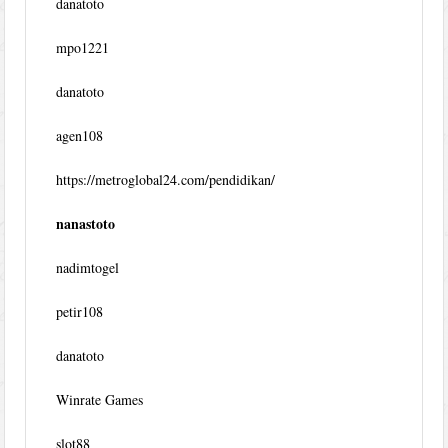
danatoto
mpo1221
danatoto
agen108
https://metroglobal24.com/pendidikan/
nanastoto
nadimtogel
petir108
danatoto
Winrate Games
slot88