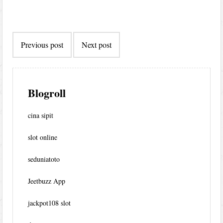
Post
Previous post
Next post
navigation
Blogroll
cina sipit
slot online
seduniatoto
Jeetbuzz App
jackpot108 slot