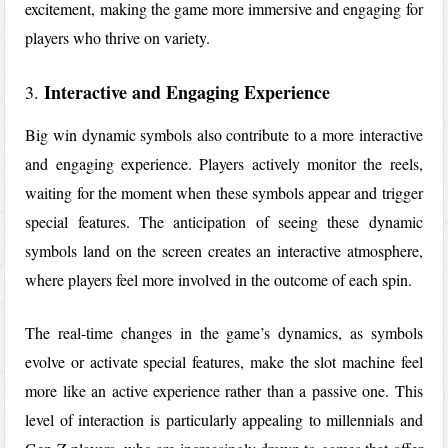
excitement, making the game more immersive and engaging for
players who thrive on variety.
Interactive and Engaging Experience
3.
Big win dynamic symbols also contribute to a more interactive
and engaging experience. Players actively monitor the reels,
waiting for the moment when these symbols appear and trigger
special features. The anticipation of seeing these dynamic
symbols land on the screen creates an interactive atmosphere,
where players feel more involved in the outcome of each spin.
The real-time changes in the game’s dynamics, as symbols
evolve or activate special features, make the slot machine feel
more like an active experience rather than a passive one. This
level of interaction is particularly appealing to millennials and