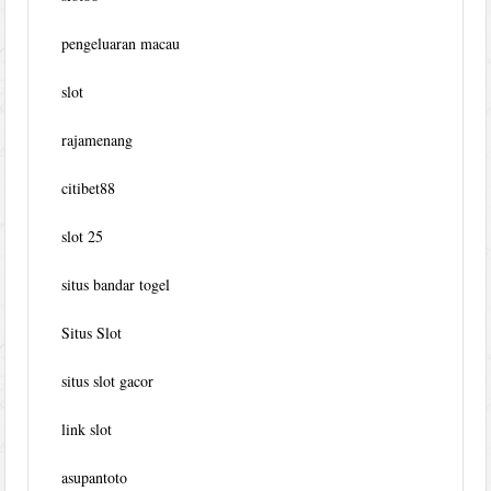
pengeluaran macau
slot
rajamenang
citibet88
slot 25
situs bandar togel
Situs Slot
situs slot gacor
link slot
asupantoto