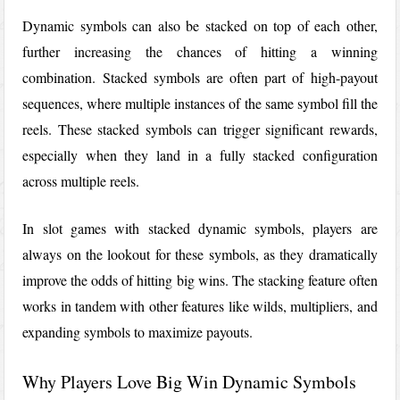
Dynamic symbols can also be stacked on top of each other,
further increasing the chances of hitting a winning
combination. Stacked symbols are often part of high-payout
sequences, where multiple instances of the same symbol fill the
reels. These stacked symbols can trigger significant rewards,
especially when they land in a fully stacked configuration
across multiple reels.
In slot games with stacked dynamic symbols, players are
always on the lookout for these symbols, as they dramatically
improve the odds of hitting big wins. The stacking feature often
works in tandem with other features like wilds, multipliers, and
expanding symbols to maximize payouts.
Why Players Love Big Win Dynamic Symbols