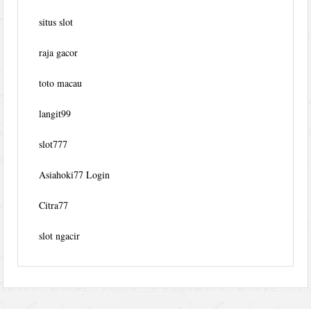
situs slot
raja gacor
toto macau
langit99
slot777
Asiahoki77 Login
Citra77
slot ngacir