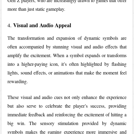
Gen Z players, who are increasingly drawn to games that offer
more than just static gameplay.
Visual and Audio Appeal
4.
The transformation and expansion of dynamic symbols are
often accompanied by stunning visual and audio effects that
amplify the excitement. When a symbol expands or transforms
into a higher-paying icon, it’s often highlighted by flashing
lights, sound effects, or animations that make the moment feel
rewarding.
These visual and audio cues not only enhance the experience
but also serve to celebrate the player’s success, providing
immediate feedback and reinforcing the excitement of hitting a
big win. The sensory stimulation provided by dynamic
symbols makes the gaming experience more immersive and