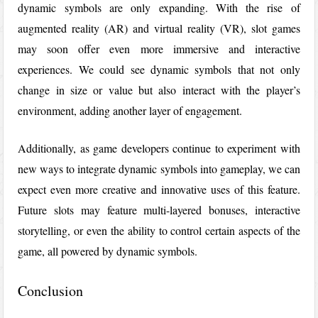
dynamic symbols are only expanding. With the rise of
augmented reality (AR) and virtual reality (VR), slot games
may soon offer even more immersive and interactive
experiences. We could see dynamic symbols that not only
change in size or value but also interact with the player’s
environment, adding another layer of engagement.
Additionally, as game developers continue to experiment with
new ways to integrate dynamic symbols into gameplay, we can
expect even more creative and innovative uses of this feature.
Future slots may feature multi-layered bonuses, interactive
storytelling, or even the ability to control certain aspects of the
game, all powered by dynamic symbols.
Conclusion