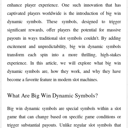
enhance player experience. One such innovation that has
captivated players worldwide is the introduction of big win
dynamic symbols. These symbols, designed to trigger
significant rewards, offer players the potential for massive
payouts in ways traditional slot symbols couldn’t. By adding
excitement and unpredictability, big win dynamic symbols
transform each spin into a more thrilling, high-stakes
experience. In this article, we will explore what big win
dynamic symbols are, how they work, and why they have
become a favorite feature in modern slot machines.
What Are Big Win Dynamic Symbols?
Big win dynamic symbols are special symbols within a slot
game that can change based on specific game conditions or
trigger substantial payouts. Unlike regular slot symbols that