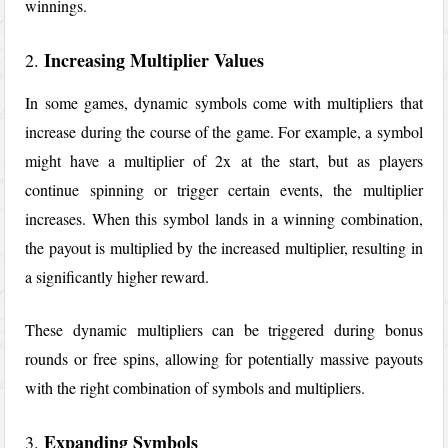
winnings.
Increasing Multiplier Values
2.
In some games, dynamic symbols come with multipliers that
increase during the course of the game. For example, a symbol
might have a multiplier of 2x at the start, but as players
continue spinning or trigger certain events, the multiplier
increases. When this symbol lands in a winning combination,
the payout is multiplied by the increased multiplier, resulting in
a significantly higher reward.
These dynamic multipliers can be triggered during bonus
rounds or free spins, allowing for potentially massive payouts
with the right combination of symbols and multipliers.
Expanding Symbols
3.