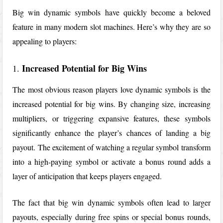
Big win dynamic symbols have quickly become a beloved
feature in many modern slot machines. Here’s why they are so
appealing to players:
Increased Potential for Big Wins
1.
The most obvious reason players love dynamic symbols is the
increased potential for big wins. By changing size, increasing
multipliers, or triggering expansive features, these symbols
significantly enhance the player’s chances of landing a big
payout. The excitement of watching a regular symbol transform
into a high-paying symbol or activate a bonus round adds a
layer of anticipation that keeps players engaged.
The fact that big win dynamic symbols often lead to larger
payouts, especially during free spins or special bonus rounds,