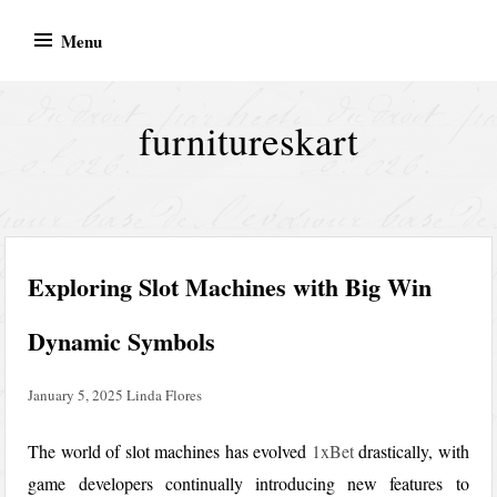
Skip
Menu
to
content
furnitureskart
Exploring Slot Machines with Big Win
Dynamic Symbols
January 5, 2025
Linda Flores
The world of slot machines has evolved
1xBet
drastically, with
game developers continually introducing new features to