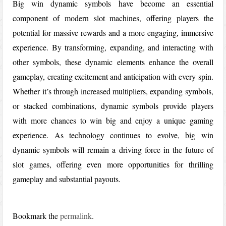
Big win dynamic symbols have become an essential
component of modern slot machines, offering players the
potential for massive rewards and a more engaging, immersive
experience. By transforming, expanding, and interacting with
other symbols, these dynamic elements enhance the overall
gameplay, creating excitement and anticipation with every spin.
Whether it’s through increased multipliers, expanding symbols,
or stacked combinations, dynamic symbols provide players
with more chances to win big and enjoy a unique gaming
experience. As technology continues to evolve, big win
dynamic symbols will remain a driving force in the future of
slot games, offering even more opportunities for thrilling
gameplay and substantial payouts.
Bookmark the
permalink
.