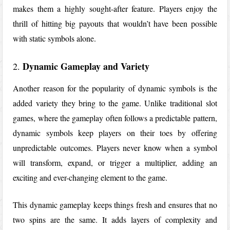
makes them a highly sought-after feature. Players enjoy the
thrill of hitting big payouts that wouldn’t have been possible
with static symbols alone.
Dynamic Gameplay and Variety
2.
Another reason for the popularity of dynamic symbols is the
added variety they bring to the game. Unlike traditional slot
games, where the gameplay often follows a predictable pattern,
dynamic symbols keep players on their toes by offering
unpredictable outcomes. Players never know when a symbol
will transform, expand, or trigger a multiplier, adding an
exciting and ever-changing element to the game.
This dynamic gameplay keeps things fresh and ensures that no
two spins are the same. It adds layers of complexity and