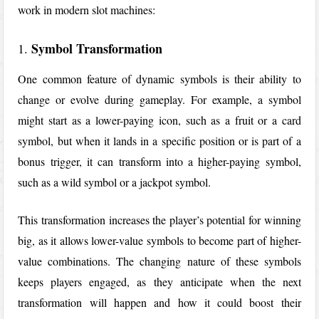
work in modern slot machines:
Symbol Transformation
1.
One common feature of dynamic symbols is their ability to
change or evolve during gameplay. For example, a symbol
might start as a lower-paying icon, such as a fruit or a card
symbol, but when it lands in a specific position or is part of a
bonus trigger, it can transform into a higher-paying symbol,
such as a wild symbol or a jackpot symbol.
This transformation increases the player’s potential for winning
big, as it allows lower-value symbols to become part of higher-
value combinations. The changing nature of these symbols
keeps players engaged, as they anticipate when the next
transformation will happen and how it could boost their