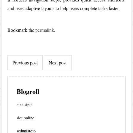
and uses adaptive layouts to help users complete tasks faster.
Bookmark the
permalink
.
Post
Previous post
Next post
navigation
Blogroll
cina sipit
slot online
seduniatoto