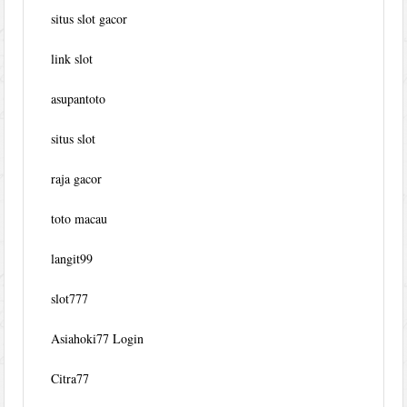
situs slot gacor
link slot
asupantoto
situs slot
raja gacor
toto macau
langit99
slot777
Asiahoki77 Login
Citra77