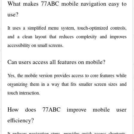
What makes 77ABC mobile navigation easy to
use?
It uses a simplified menu system, touch-optimized controls,
and a clean layout that reduces complexity and improves
accessibility on small screens.
Can users access all features on mobile?
Yes, the mobile version provides access to core features while
organizing them in a way that fits smaller screen sizes and
touch interaction.
How does 77ABC improve mobile user
efficiency?
It reduces navigation steps, provides quick access shortcuts,