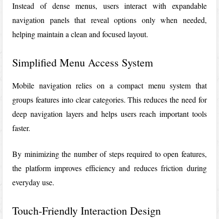
Instead of dense menus, users interact with expandable
navigation panels that reveal options only when needed,
helping maintain a clean and focused layout.
Simplified Menu Access System
Mobile navigation relies on a compact menu system that
groups features into clear categories. This reduces the need for
deep navigation layers and helps users reach important tools
faster.
By minimizing the number of steps required to open features,
the platform improves efficiency and reduces friction during
everyday use.
Touch-Friendly Interaction Design