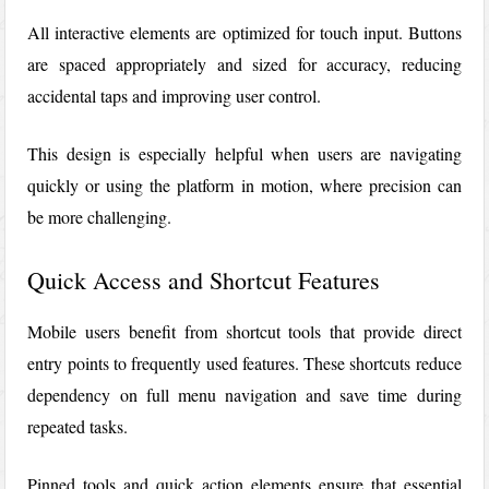
All interactive elements are optimized for touch input. Buttons
are spaced appropriately and sized for accuracy, reducing
accidental taps and improving user control.
This design is especially helpful when users are navigating
quickly or using the platform in motion, where precision can
be more challenging.
Quick Access and Shortcut Features
Mobile users benefit from shortcut tools that provide direct
entry points to frequently used features. These shortcuts reduce
dependency on full menu navigation and save time during
repeated tasks.
Pinned tools and quick action elements ensure that essential