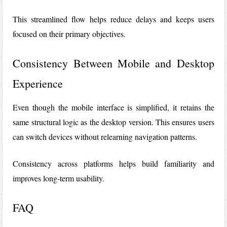
This streamlined flow helps reduce delays and keeps users
focused on their primary objectives.
Consistency Between Mobile and Desktop
Experience
Even though the mobile interface is simplified, it retains the
same structural logic as the desktop version. This ensures users
can switch devices without relearning navigation patterns.
Consistency across platforms helps build familiarity and
improves long-term usability.
FAQ