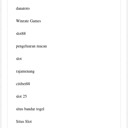
danatoto
Winrate Games
slot88
pengeluaran macau
slot
rajamenang
citibet88
slot 25
situs bandar togel
Situs Slot