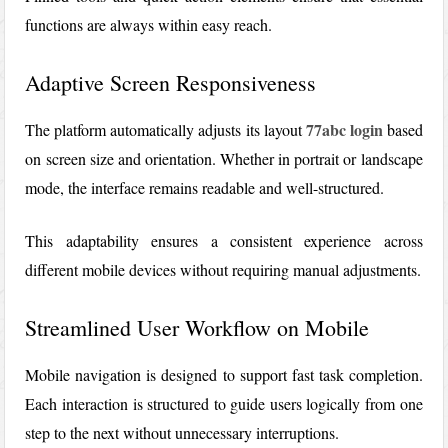
functions are always within easy reach.
Adaptive Screen Responsiveness
77abc login
The platform automatically adjusts its layout
based
on screen size and orientation. Whether in portrait or landscape
mode, the interface remains readable and well-structured.
This adaptability ensures a consistent experience across
different mobile devices without requiring manual adjustments.
Streamlined User Workflow on Mobile
Mobile navigation is designed to support fast task completion.
Each interaction is structured to guide users logically from one
step to the next without unnecessary interruptions.