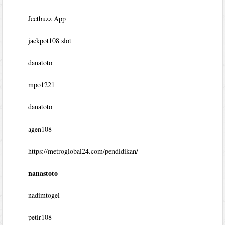
Jeetbuzz App
jackpot108 slot
danatoto
mpo1221
danatoto
agen108
https://metroglobal24.com/pendidikan/
nanastoto
nadimtogel
petir108