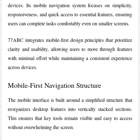
devices. Its mobile navigation system focuses on simplicity,
responsiveness, and quick access to essential features, ensuring
users can complete tasks comfortably even on smaller screens.
77ABC
integrates mobile-first design principles that prioritize
clarity and usability, allowing users to move through features
with minimal effort while maintaining a consistent experience
across devices.
Mobile-First Navigation Structure
The mobile interface is built around a simplified structure that
reorganizes desktop features into vertically stacked sections.
This ensures that key tools remain visible and easy to access
without overwhelming the screen.