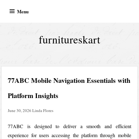
Skip
Menu
to
content
furnitureskart
77ABC Mobile Navigation Essentials with
Platform Insights
June 30, 2026
Linda Flores
77ABC is designed to deliver a smooth and efficient
experience for users accessing the platform through mobile