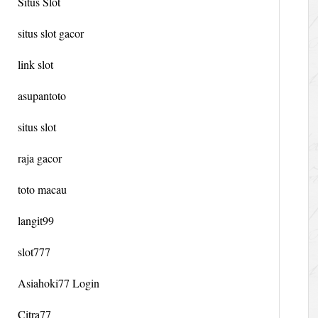
Situs Slot
situs slot gacor
link slot
asupantoto
situs slot
raja gacor
toto macau
langit99
slot777
Asiahoki77 Login
Citra77