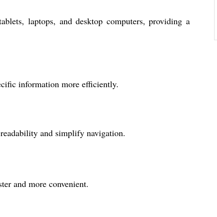
tablets, laptops, and desktop computers, providing a
cific information more efficiently.
readability and simplify navigation.
ster and more convenient.