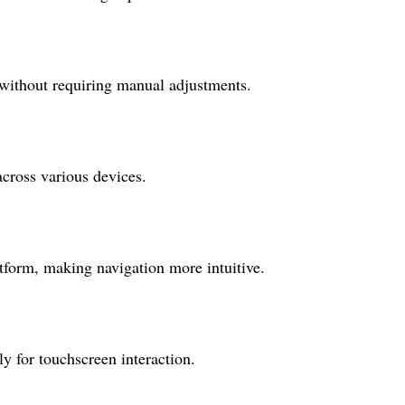
s without requiring manual adjustments.
across various devices.
tform, making navigation more intuitive.
ly for touchscreen interaction.