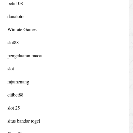
petir108
danatoto
Winrate Games
slot88
pengeluaran macau
slot
rajamenang
citibet88
slot 25
situs bandar togel