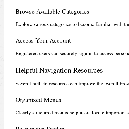
Browse Available Categories
Explore various categories to become familiar with the
Access Your Account
Registered users can securely sign in to access persona
Helpful Navigation Resources
Several built-in resources can improve the overall bro
Organized Menus
Clearly structured menus help users locate important 
Responsive Design