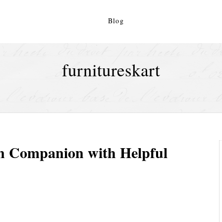
Blog
furnitureskart
on Companion with Helpful