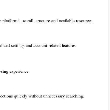
 platform’s overall structure and available resources.
lized settings and account-related features.
wsing experience.
sections quickly without unnecessary searching.