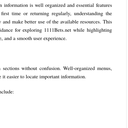
 information is well organized and essential features
first time or returning regularly, understanding the
y and make better use of the available resources. This
idance for exploring 1111Bets.net while highlighting
ce, and a smooth user experience.
n sections without confusion. Well-organized menus,
 it easier to locate important information.
nclude: