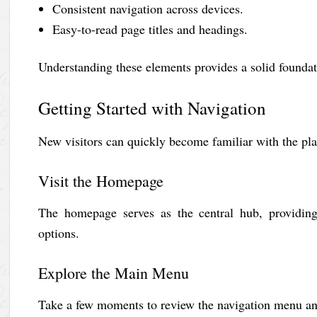
Consistent navigation across devices.
Easy-to-read page titles and headings.
Understanding these elements provides a solid foundati
Getting Started with Navigation
New visitors can quickly become familiar with the pla
Visit the Homepage
The homepage serves as the central hub, providing
options.
Explore the Main Menu
Take a few moments to review the navigation menu and