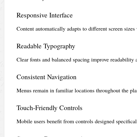
Responsive Interface
Content automatically adapts to different screen size
Readable Typography
Clear fonts and balanced spacing improve readability 
Consistent Navigation
Menus remain in familiar locations throughout the pla
Touch-Friendly Controls
Mobile users benefit from controls designed specifical