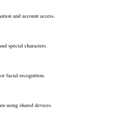
mation and account access.
nd special characters.
or facial recognition.
en using shared devices.