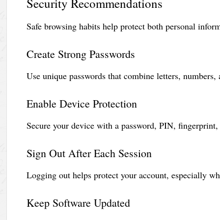
Security Recommendations
Safe browsing habits help protect both personal infor
Create Strong Passwords
Use unique passwords that combine letters, numbers, a
Enable Device Protection
Secure your device with a password, PIN, fingerprint, 
Sign Out After Each Session
Logging out helps protect your account, especially wh
Keep Software Updated