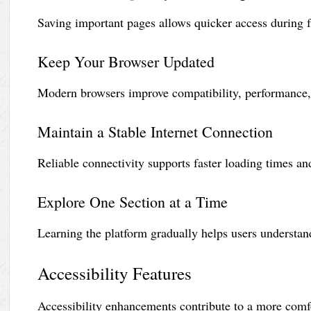
Saving important pages allows quicker access during fu
Keep Your Browser Updated
Modern browsers improve compatibility, performance, 
Maintain a Stable Internet Connection
Reliable connectivity supports faster loading times a
Explore One Section at a Time
Learning the platform gradually helps users understand
Accessibility Features
Accessibility enhancements contribute to a more comf