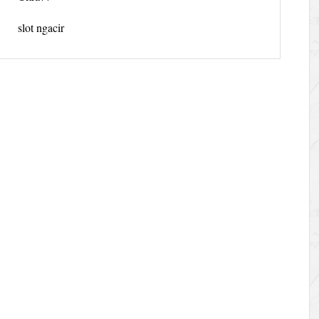
slot ngacir