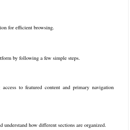
on for efficient browsing.
tform by following a few simple steps.
 access to featured content and primary navigation
 understand how different sections are organized.