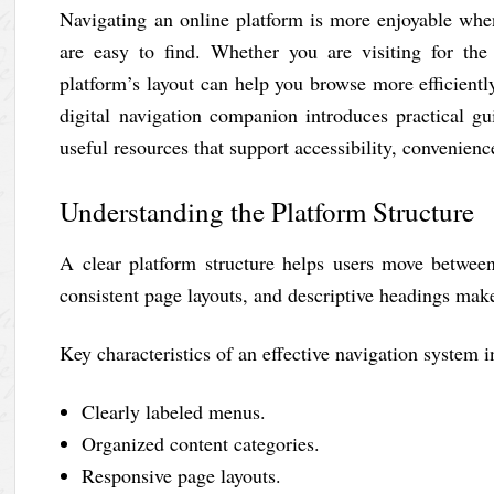
Navigating an online platform is more enjoyable when
are easy to find. Whether you are visiting for the 
platform’s layout can help you browse more efficientl
digital navigation companion introduces practical gu
useful resources that support accessibility, convenien
Understanding the Platform Structure
A clear platform structure helps users move betwee
consistent page layouts, and descriptive headings make
Key characteristics of an effective navigation system i
Clearly labeled menus.
Organized content categories.
Responsive page layouts.