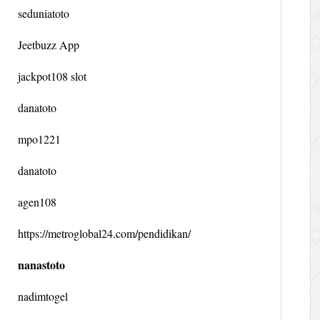
seduniatoto
Jeetbuzz App
jackpot108 slot
danatoto
mpo1221
danatoto
agen108
https://metroglobal24.com/pendidikan/
nanastoto
nadimtogel