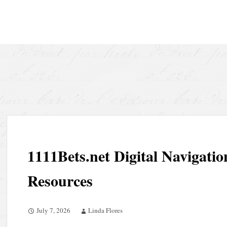
Skip
to
content
1111Bets.net Digital Navigati
Resources
July 7, 2026
Linda Flores