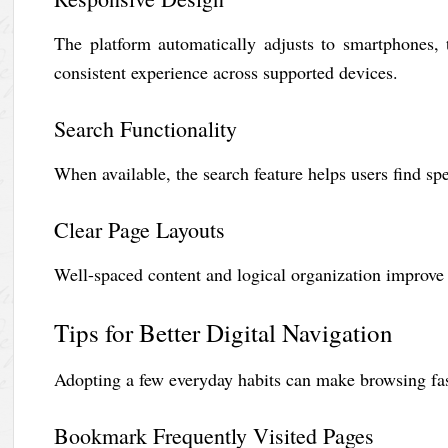
The platform automatically adjusts to smartphones, 
consistent experience across supported devices.
Search Functionality
When available, the search feature helps users find spe
Clear Page Layouts
Well-spaced content and logical organization improve 
Tips for Better Digital Navigation
Adopting a few everyday habits can make browsing fa
Bookmark Frequently Visited Pages