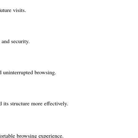
ture visits.
and security.
nd uninterrupted browsing.
 its structure more effectively.
ortable browsing experience.