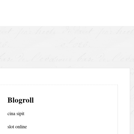
Blogroll
cina sipit
slot online